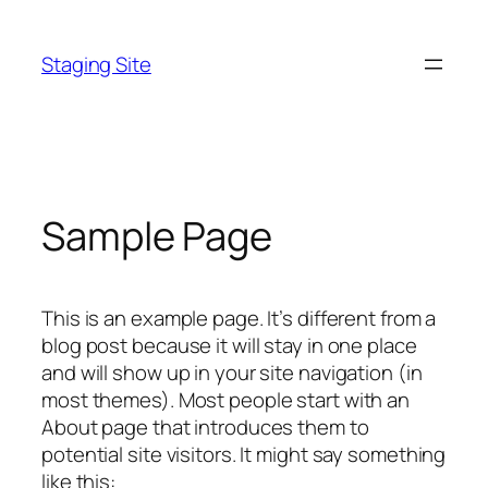
Skip
to
Staging Site
content
Sample Page
This is an example page. It’s different from a
blog post because it will stay in one place
and will show up in your site navigation (in
most themes). Most people start with an
About page that introduces them to
potential site visitors. It might say something
like this: