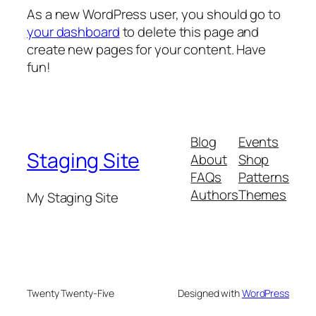
As a new WordPress user, you should go to
your dashboard
to delete this page and
create new pages for your content. Have
fun!
Blog
Events
Staging Site
About
Shop
FAQs
Patterns
Authors
Themes
My Staging Site
Twenty Twenty-Five
Designed with
WordPress