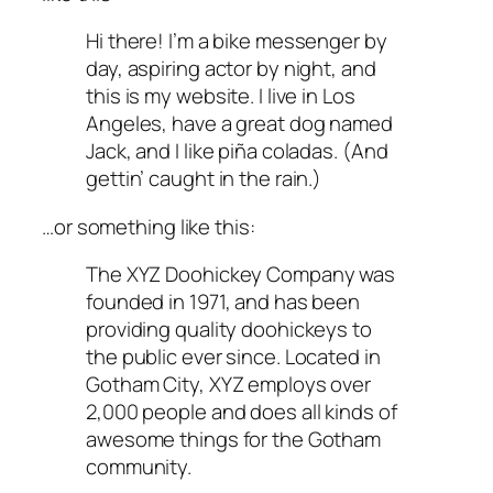
Hi there! I’m a bike messenger by
day, aspiring actor by night, and
this is my website. I live in Los
Angeles, have a great dog named
Jack, and I like piña coladas. (And
gettin’ caught in the rain.)
…or something like this:
The XYZ Doohickey Company was
founded in 1971, and has been
providing quality doohickeys to
the public ever since. Located in
Gotham City, XYZ employs over
2,000 people and does all kinds of
awesome things for the Gotham
community.